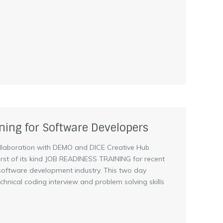
ning for Software Developers
llaboration with DEMO and DICE Creative Hub
 first of its kind JOB READINESS TRAINING for recent
 software development industry. This two day
 technical coding interview and problem solving skills