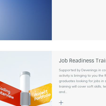
Job Readiness Trai
Supported by Devenings in co
activity is bringing to you the
graduates looking for jobs in
training will cover soft skills,
and...