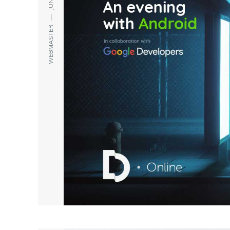
—
WEBMASTER