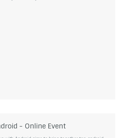
droid - Online Event