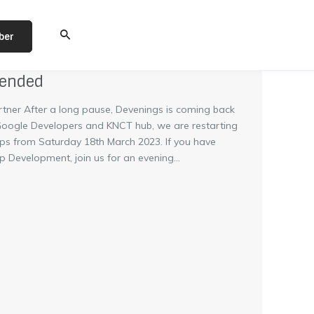
ber
tended
rtner After a long pause, Devenings is coming back
 Google Developers and KNCT hub, we are restarting
ps from Saturday 18th March 2023. If you have
C
 Development, join us for an evening...
l
o
s
e