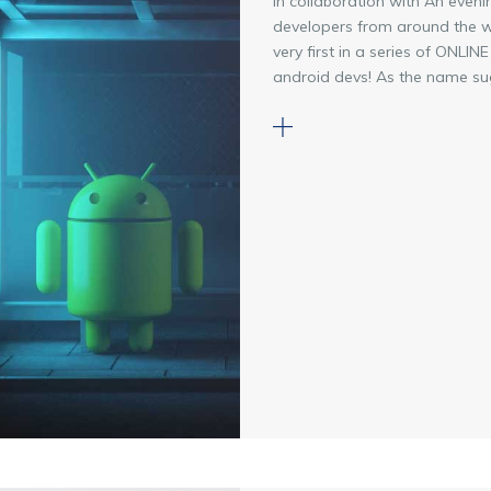
In collaboration with An even
developers from around the wo
very first in a series of ONL
android devs! As the name sugg