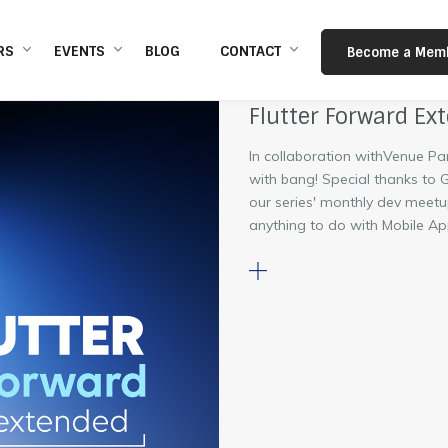
s
RS
EVENTS
BLOG
CONTACT
Become a Mem
Flutter Forward Ex
In collaboration withVenue Pa
with bang! Special thanks to
our series' monthly dev meetu
anything to do with Mobile App