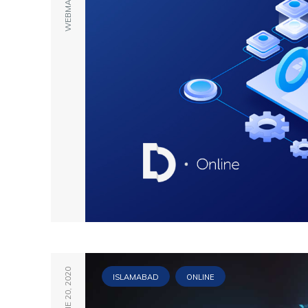
WEBMASTER
JUNE 20, 2020
ISLAMABAD
ONLINE