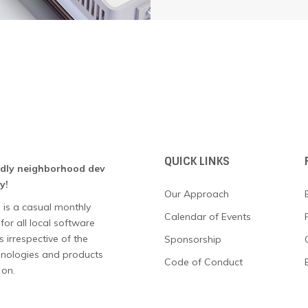
QUICK LINKS
ndly neighborhood dev
y!
Our Approach
 is a casual monthly
Calendar of Events
for all local software
 irrespective of the
Sponsorship
chnologies and products
Code of Conduct
 on.