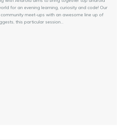
ing with Android aims to bring together top android
rld for an evening learning, curiosity and code! Our
INE community meet-ups with an awesome line up of
ests, this particular session...