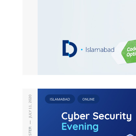
JULY 11, 2020
ISLAMABAD
ONLINE
—