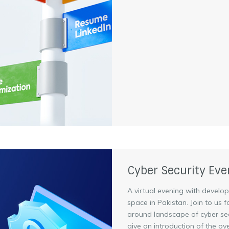
Cyber Security Eve
A virtual evening with develo
space in Pakistan. Join to us 
around landscape of cyber secu
give an introduction of the over