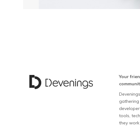
Your frie
communit
Devenings
gathering 
developers
tools, te
they work