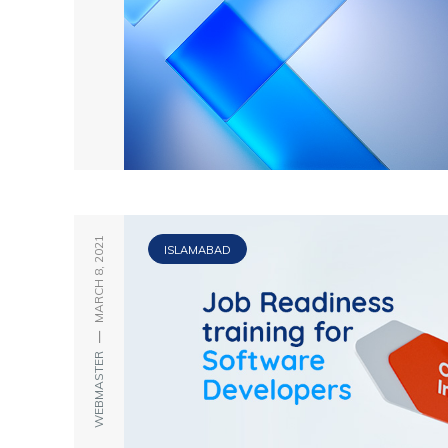
MARCH 8, 2021
ISLAMABAD
—
WEBMASTER