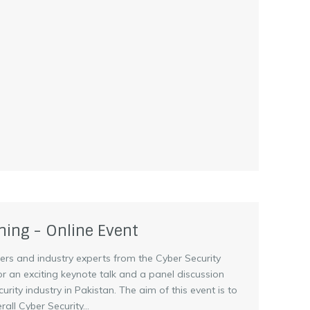
ning - Online Event
pers and industry experts from the Cyber Security
for an exciting keynote talk and a panel discussion
rity industry in Pakistan. The aim of this event is to
all Cyber Security...