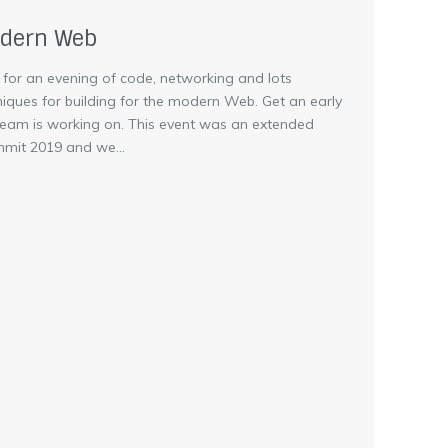
odern Web
 for an evening of code, networking and lots
niques for building for the modern Web. Get an early
team is working on. This event was an extended
mit 2019 and we...