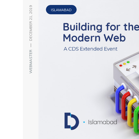
DECEMBER 21, 2019
ISLAMABAD
—
WEBMASTER