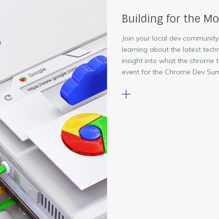
Building for the M
Join your local dev community
learning about the latest tech
insight into what the chrome 
event for the Chrome Dev Sum