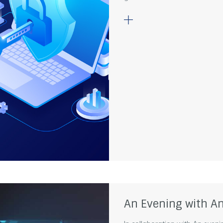
An Evening with An