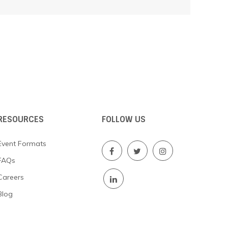
RESOURCES
FOLLOW US
Event Formats
FAQs
Careers
Blog