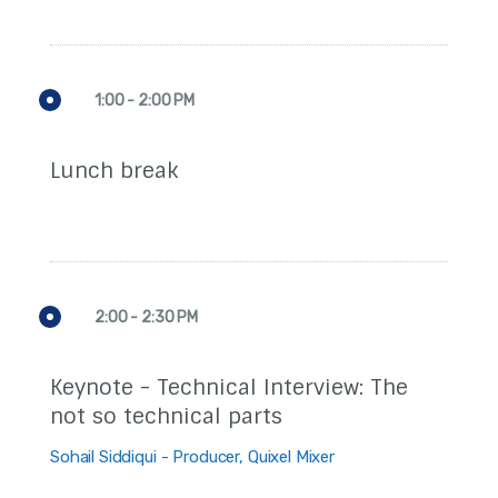
1:00 - 2:00 PM
Lunch break
2:00 - 2:30 PM
Keynote - Technical Interview: The
not so technical parts
Sohail Siddiqui - Producer, Quixel Mixer