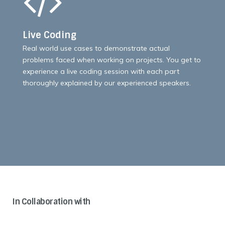
Live Coding
Real world use cases to demonstrate actual
problems faced when working on projects. You get to
experience a live coding session with each part
thoroughly explained by our experienced speakers.
In Collaboration with