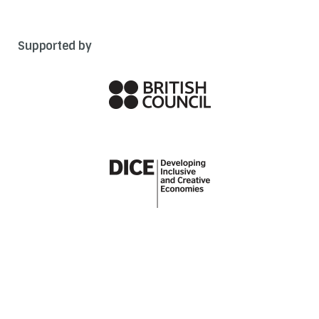
Supported by