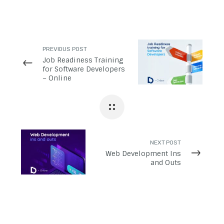
PREVIOUS POST
Job Readiness Training
for Software Developers
– Online
NEXT POST
Web Development Ins
and Outs