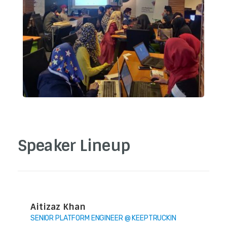
Speaker Lineup
Aitizaz Khan
SENIOR PLATFORM ENGINEER @ KEEPTRUCKIN