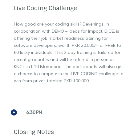
Live Coding Challenge
How good are your coding skills? Devenings, in
collaboration with DEMO – Ideas for Impact, DICE, is
offering their job market readiness training for
software developers, worth PKR 20,000/- for FREE to
60 lucky individuals. This 2 day training is tailored for
recent graduates and will be offered in person at
KNCT in I-10 Islamabad. The participants will also get
a chance to compete in the LIVE CODING challenge to
win from prizes totaling PKR 100,000.
6:30 PM
Closing Notes