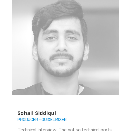
Sohail Siddiqui
PRODUCER - QUIXEL MIXER
Technical Interview: The not so technical parts