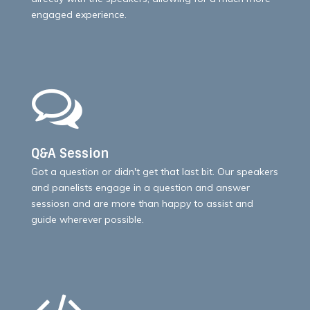
engaged experience.
Q&A Session
Got a question or didn't get that last bit. Our speakers
and panelists engage in a question and answer
sessiosn and are more than happy to assist and
guide wherever possible.