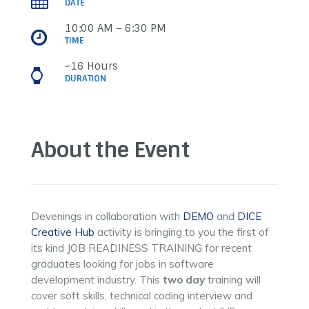
DATE
10:00 AM – 6:30 PM
TIME
~16 Hours
DURATION
About the Event
Devenings in collaboration with
DEMO
and
DICE
Creative Hub
activity is bringing to you the first of
its kind JOB READINESS TRAINING for recent
graduates looking for jobs in software
development industry. This
two day
training will
cover soft skills, technical coding interview and