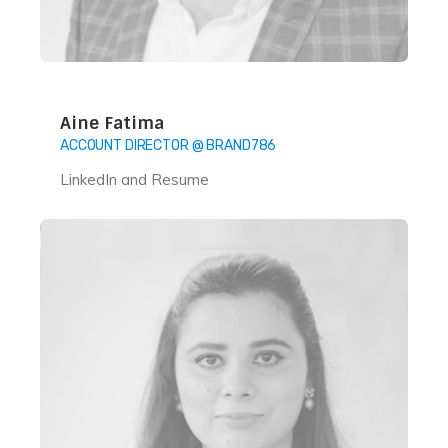
Aine Fatima
ACCOUNT DIRECTOR @ BRAND786
LinkedIn and Resume