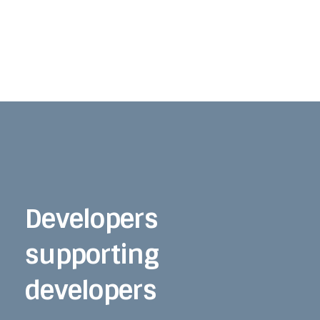
Developers
supporting
developers