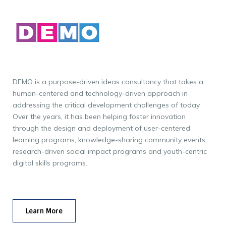
DEMO is a purpose-driven ideas consultancy that takes a
human-centered and technology-driven approach in
addressing the critical development challenges of today.
Over the years, it has been helping foster innovation
through the design and deployment of user-centered
learning programs, knowledge-sharing community events,
research-driven social impact programs and youth-centric
digital skills programs.
Learn More