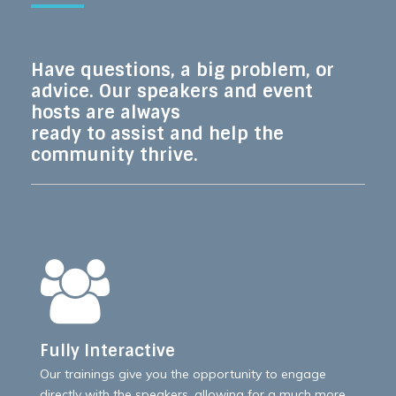
Have questions, a big problem, or
advice. Our speakers and event
hosts are always
ready to assist and help the
community thrive.
Fully Interactive
Our trainings give you the opportunity to engage
directly with the speakers, allowing for a much more