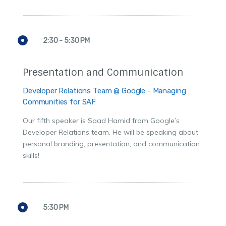
2:30 - 5:30 PM
Presentation and Communication
Developer Relations Team @ Google - Managing
Communities for SAF
Our fifth speaker is Saad Hamid from Google’s
Developer Relations team. He will be speaking about
personal branding, presentation, and communication
skills!
5:30 PM