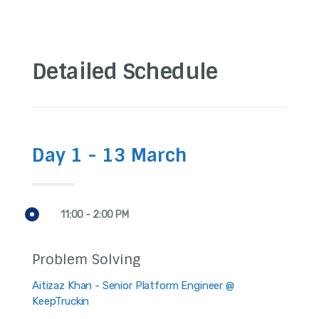
Detailed Schedule
Day 1 - 13 March
11:00 - 2:00 PM
Problem Solving
Aitizaz Khan - Senior Platform Engineer @
KeepTruckin