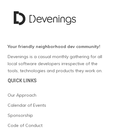
Your friendly neighborhood dev community!
Devenings is a casual monthly gathering for all
local software developers irrespective of the
tools, technologies and products they work on.
QUICK LINKS
Our Approach
Calendar of Events
Sponsorship
Code of Conduct