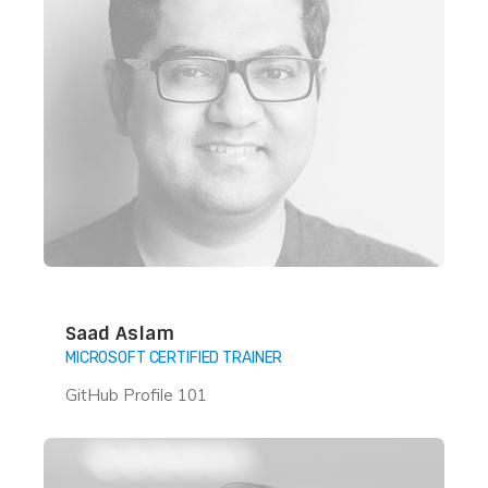
Saad Aslam
MICROSOFT CERTIFIED TRAINER
GitHub Profile 101