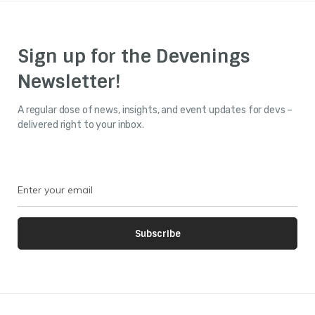
Sign up for the Devenings
Newsletter!
A regular dose of news, insights, and event updates for devs –
delivered right to your inbox.