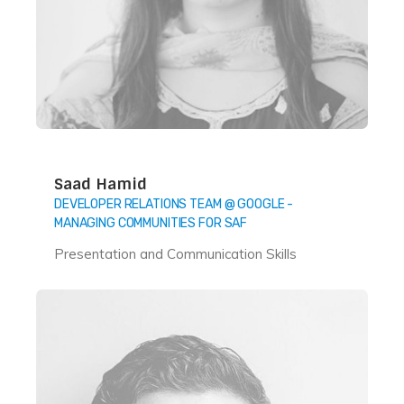
Saad Hamid
DEVELOPER RELATIONS TEAM @ GOOGLE -
MANAGING COMMUNITIES FOR SAF
Presentation and Communication Skills