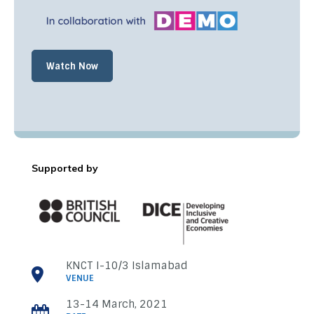
Watch Now
Supported by
C
l
o
s
e
KNCT I-10/3 Islamabad
VENUE
13-14 March, 2021