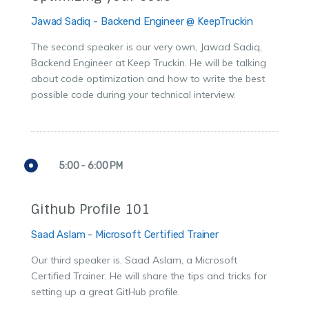
Jawad Sadiq - Backend Engineer @ KeepTruckin
The second speaker is our very own, Jawad Sadiq,
Backend Engineer at Keep Truckin. He will be talking
about code optimization and how to write the best
possible code during your technical interview.
5:00 - 6:00 PM
Github Profile 101
Saad Aslam - Microsoft Certified Trainer
Our third speaker is, Saad Aslam, a Microsoft
Certified Trainer. He will share the tips and tricks for
setting up a great GitHub profile.