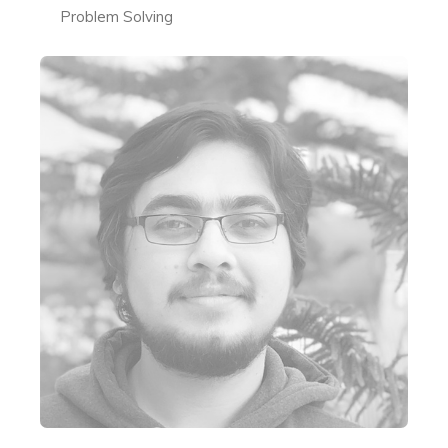
Problem Solving