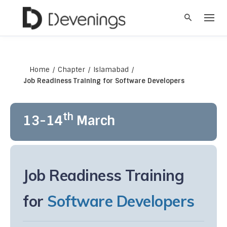
S
k
i
p
t
o
c
Home
/
Chapter
/
Islamabad
/
o
Job Readiness Training for Software Developers
n
t
e
th
13-14
March
n
t
Job Readiness Training
for
Software Developers