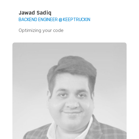
Jawad Sadiq
BACKEND ENGINEER @ KEEPTRUCKIN
Optimizing your code