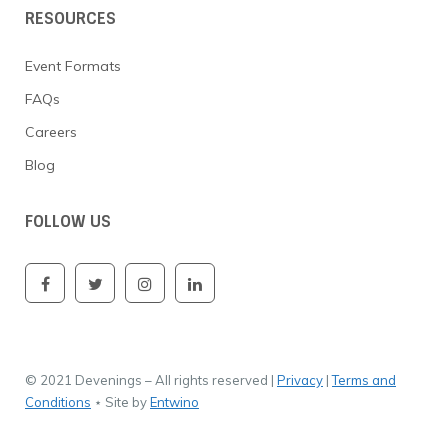
RESOURCES
Event Formats
FAQs
Careers
Blog
FOLLOW US
© 2021 Devenings – All rights reserved |
Privacy
|
Terms and
Conditions
⋆ Site by
Entwino