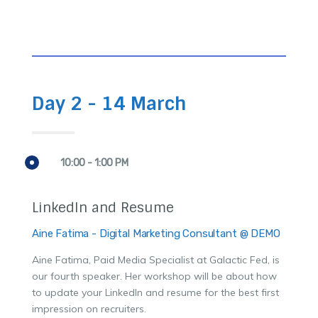
Day 2 - 14 March
10:00 - 1:00 PM
LinkedIn and Resume
Aine Fatima - Digital Marketing Consultant @ DEMO
Aine Fatima, Paid Media Specialist at Galactic Fed, is
our fourth speaker. Her workshop will be about how
to update your LinkedIn and resume for the best first
impression on recruiters.