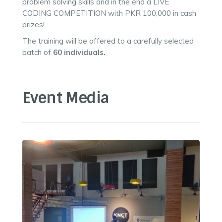
problem solving skills and in the end a LIVE
CODING COMPETITION with PKR 100,000 in cash
prizes!
The training will be offered to a carefully selected
batch of
60 individuals.
Event Media