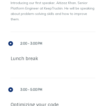
Introducing our first speaker, Aitizaz Khan, Senior
Platform Engineer at KeepTruckin. He will be speaking
about problem-solving skills and how to improve
them.
2:00 - 3:00 PM
Lunch break
3:00 - 5:00 PM
Optimizing your code