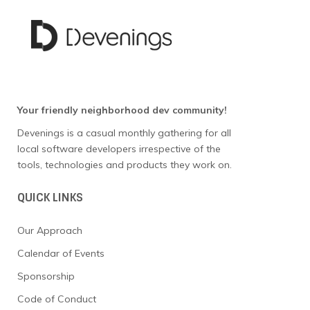
w
s
N
a
Your friendly neighborhood dev community!
Devenings is a casual monthly gathering for all
v
local software developers irrespective of the
tools, technologies and products they work on.
i
g
QUICK LINKS
a
Our Approach
Calendar of Events
t
Sponsorship
i
Code of Conduct