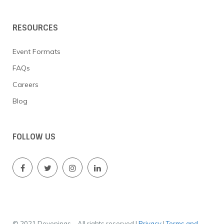
o
n
RESOURCES
Event Formats
FAQs
Careers
Blog
FOLLOW US
© 2021 Devenings – All rights reserved |
Privacy
|
Terms and